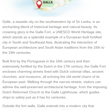
Galle, a seaside city on the southwestern tip of Sri Lanka, is an
enchanting blend of historical heritage and natural beauty. Its
crowning glory is the Galle Fort, a UNESCO World Heritage site,
which stands as a splendid example of a European-built fortified
city in South and Southeast Asia, illustrating the interaction of
European architecture and South Asian traditions from the 16th to
the 19th centuries.
Built first by the Portuguese in the 16th century and then
extensively fortified by the Dutch in the 17th century, the Galle Fort
encloses charming streets lined with Dutch colonial villas, ancient
churches, and museums, all echoing the old-world charm of its
European past. Walking through the narrow streets, visitors can
admire the well-preserved architectural heritage, from the imposing
Dutch Reformed Church to the Galle Lighthouse, which guides
ships to safety just as it has for centuries.
Outside the fort walls, Galle extends into a modern city that