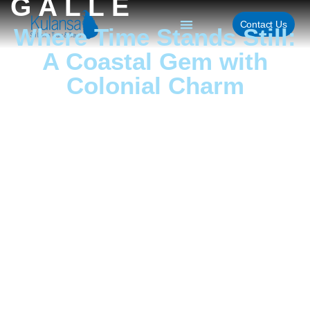
GALLE
Contact Us
Where Time Stands Still:
A Coastal Gem with
Colonial Charm