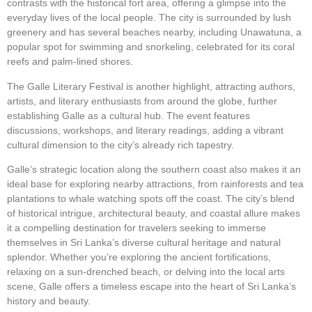
contrasts with the historical fort area, offering a glimpse into the
everyday lives of the local people. The city is surrounded by lush
greenery and has several beaches nearby, including Unawatuna, a
popular spot for swimming and snorkeling, celebrated for its coral
reefs and palm-lined shores.
The Galle Literary Festival is another highlight, attracting authors,
artists, and literary enthusiasts from around the globe, further
establishing Galle as a cultural hub. The event features
discussions, workshops, and literary readings, adding a vibrant
cultural dimension to the city’s already rich tapestry.
Galle’s strategic location along the southern coast also makes it an
ideal base for exploring nearby attractions, from rainforests and tea
plantations to whale watching spots off the coast. The city’s blend
of historical intrigue, architectural beauty, and coastal allure makes
it a compelling destination for travelers seeking to immerse
themselves in Sri Lanka’s diverse cultural heritage and natural
splendor. Whether you’re exploring the ancient fortifications,
relaxing on a sun-drenched beach, or delving into the local arts
scene, Galle offers a timeless escape into the heart of Sri Lanka’s
history and beauty.