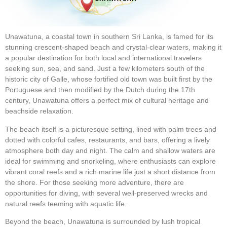
Unawatuna, a coastal town in southern Sri Lanka, is famed for its
stunning crescent-shaped beach and crystal-clear waters, making it
a popular destination for both local and international travelers
seeking sun, sea, and sand. Just a few kilometers south of the
historic city of Galle, whose fortified old town was built first by the
Portuguese and then modified by the Dutch during the 17th
century, Unawatuna offers a perfect mix of cultural heritage and
beachside relaxation.
The beach itself is a picturesque setting, lined with palm trees and
dotted with colorful cafes, restaurants, and bars, offering a lively
atmosphere both day and night. The calm and shallow waters are
ideal for swimming and snorkeling, where enthusiasts can explore
vibrant coral reefs and a rich marine life just a short distance from
the shore. For those seeking more adventure, there are
opportunities for diving, with several well-preserved wrecks and
natural reefs teeming with aquatic life.
Beyond the beach, Unawatuna is surrounded by lush tropical