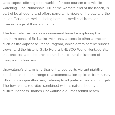
landscapes, offering opportunities for eco-tourism and wildlife
watching. The Rumassala Hill, at the western end of the beach, is
part of local legend and offers panoramic views of the bay and the
Indian Ocean, as well as being home to medicinal herbs and a
diverse range of flora and fauna.
The town also serves as a convenient base for exploring the
southern coast of Sri Lanka, with easy access to other attractions
such as the Japanese Peace Pagoda, which offers serene sunset
views, and the historic Galle Fort, a UNESCO World Heritage Site
that encapsulates the architectural and cultural influences of
European colonizers.
Unawatuna’s charm is further enhanced by its vibrant nightlife,
boutique shops, and range of accommodation options, from luxury
villas to cozy guesthouses, catering to all preferences and budgets.
The town’s relaxed vibe, combined with its natural beauty and
cultural richness, makes Unawatuna a quintessential beach
destination, embodying the laid-back yet adventurous spirit of Sri
Lanka’s southern coast.