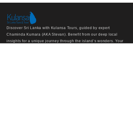
Discover Sri Lanka with Kulansa Tours, guided by expert
Chaminda Kumara (AKA Stevan). Benefit from our deep local
insights for a unique journey through the island’s wonders. Your
dream Sri Lankan adventure awaits.
VISIT US
Kulansa Tours & Travels Pvt Ltd,
53/1/D, Kammalthotupala,
Kochchikade,
SriLanka
+947 186 979 42
info@kulansatours.com
EXPLORE THE SITE
HOME
TOUR
ABOUT US
NEED TO KNOW