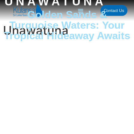
UNAWATUNA
Contact Us
Golden Sands &
Turquoise Waters: Your
Unawatuna
Tropical Hideaway Awaits